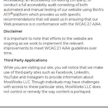
Accessibility
, an accessibility consulting company, to
conduct a full accessibility audit consisting of both
automated and manual testing of our website using BoIA’s
®
A11Y
platform which provides us with specific
recommendations that will assist us in ensuring that our
Web presence is in conformance with the WCAG 2.1 A/AA.
Disclaimer
It is important to note that efforts to the website are
ongoing as we work to implement the relevant
improvements to meet WCAG 2.1 A/AA guidelines over
time.
Third Party Applications
While you are visiting our site, you will notice that we make
use of third-party sites such as Facebook, LinkedIn,
YouTube and Instagram to provide information about
MoxiWorks LLC. Though individuals may have challenges
with access to these particular sites, MoxiWorks LLC does
not control or remedy the way content is portrayed.