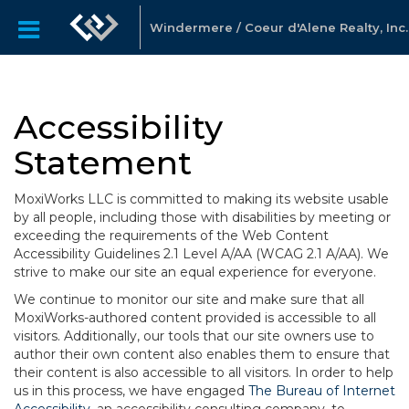
Windermere / Coeur d'Alene Realty, Inc.
Accessibility
Statement
MoxiWorks LLC is committed to making its website usable
by all people, including those with disabilities by meeting or
exceeding the requirements of the Web Content
Accessibility Guidelines 2.1 Level A/AA (WCAG 2.1 A/AA). We
strive to make our site an equal experience for everyone.
We continue to monitor our site and make sure that all
MoxiWorks-authored content provided is accessible to all
visitors. Additionally, our tools that our site owners use to
author their own content also enables them to ensure that
their content is also accessible to all visitors. In order to help
us in this process, we have engaged
The Bureau of Internet