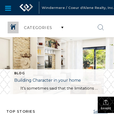
Windermere / Coeur d'Alene Realty, Inc.
CATEGORIES
BLOG
Building Character in your home
It’s sometimes said that the limitations of a house are what help make it a home. For many, however, it is a point of pride to accept only the finest in their new residence. How can you find the balance between cultivating a lived-in home with personality and quirks versus a house […]
SHARE
TOP STORIES
See All...