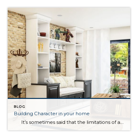
BLOG
Building Character in your home
It’s sometimes said that the limitations of a house are what help make it a home. For many, however, it is a point of pride to accept only the finest in their new residence. How can you find the balance between cultivating a lived-in home with personality and quirks versus a house […]