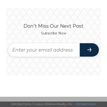
Don't Miss Our Next Post
Subscribe Now
Windermere / Coeur d'Alene Realty, Inc. -
Windermere