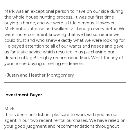
Mark was an exceptional person to have on our side during
the whole house hunting process. It was our first time
buying a home, and we were a little nervous. However,
Mark put us at ease and walked us through every detail. We
were more confident knowing that we had someone we
could trust and who knew exactly what we were looking for.
He payed attention to all of our wants and needs and gave
us fantastic advice which resulted in us purchasing our
dream cottage! I highly recommend Mark Whitt for any of
your home buying or selling endeavors.
- Justin and Heather Montgomery
Investment Buyer
Mark,
It has been our distinct pleasure to work with you as our
agent in our two recent rental purchases. We have relied on
your good judgment and recommendations throughout