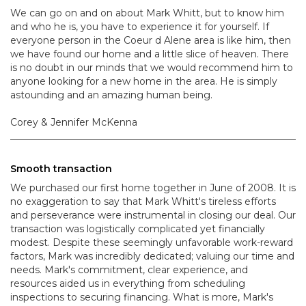
We can go on and on about Mark Whitt, but to know him
and who he is, you have to experience it for yourself. If
everyone person in the Coeur d Alene area is like him, then
we have found our home and a little slice of heaven. There
is no doubt in our minds that we would recommend him to
anyone looking for a new home in the area. He is simply
astounding and an amazing human being.
Corey & Jennifer McKenna
Smooth transaction
We purchased our first home together in June of 2008. It is
no exaggeration to say that Mark Whitt's tireless efforts
and perseverance were instrumental in closing our deal. Our
transaction was logistically complicated yet financially
modest. Despite these seemingly unfavorable work-reward
factors, Mark was incredibly dedicated; valuing our time and
needs. Mark's commitment, clear experience, and
resources aided us in everything from scheduling
inspections to securing financing. What is more, Mark's