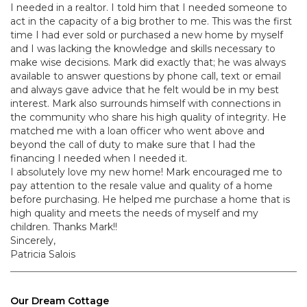
I needed in a realtor. I told him that I needed someone to
act in the capacity of a big brother to me. This was the first
time I had ever sold or purchased a new home by myself
and I was lacking the knowledge and skills necessary to
make wise decisions. Mark did exactly that; he was always
available to answer questions by phone call, text or email
and always gave advice that he felt would be in my best
interest. Mark also surrounds himself with connections in
the community who share his high quality of integrity. He
matched me with a loan officer who went above and
beyond the call of duty to make sure that I had the
financing I needed when I needed it.
I absolutely love my new home! Mark encouraged me to
pay attention to the resale value and quality of a home
before purchasing. He helped me purchase a home that is
high quality and meets the needs of myself and my
children. Thanks Mark!!
Sincerely,
Patricia Salois
Our Dream Cottage