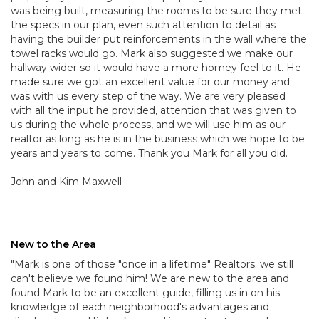
was being built, measuring the rooms to be sure they met
the specs in our plan, even such attention to detail as
having the builder put reinforcements in the wall where the
towel racks would go. Mark also suggested we make our
hallway wider so it would have a more homey feel to it. He
made sure we got an excellent value for our money and
was with us every step of the way. We are very pleased
with all the input he provided, attention that was given to
us during the whole process, and we will use him as our
realtor as long as he is in the business which we hope to be
years and years to come. Thank you Mark for all you did.
John and Kim Maxwell
New to the Area
"Mark is one of those "once in a lifetime" Realtors; we still
can't believe we found him! We are new to the area and
found Mark to be an excellent guide, filling us in on his
knowledge of each neighborhood's advantages and