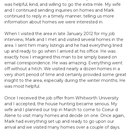
was helpful, kind, and willing to go the extra mile. My wife
and I continued sending inquiries on homes and Mark
continued to reply in a timely manner, telling us more
information about homes we were interested in.
When I visited the area in late January 2012 for my job
interview, Mark and I met and visited several homes in the
area. I sent him many listings and he had everything lined
up and ready to go when I arrived at his office. He was
exactly how I imagined this man to be simply based on
email correspondence. He was amazing. Everything went
off without a hitch. We visited nearly a dozen homes in a
very short period of time and certainly provided some great
insight to the area, especially during the winter months. He
was most helpful.
Once I received the job offer from Whitworth University
and I accepted, the house hunting became serious. My
wife and I planned our trip in March to come to Coeur d
Alene to visit many homes and decide on one. Once again,
Mark had everything set up and ready to go upon our
arrival and we visited many homes over a couple of days.