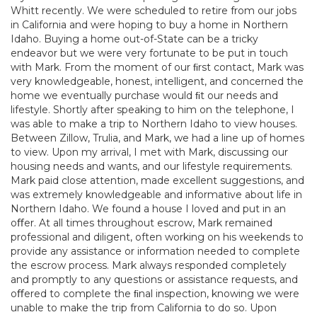
Whitt recently. We were scheduled to retire from our jobs
in California and were hoping to buy a home in Northern
Idaho. Buying a home out-of-State can be a tricky
endeavor but we were very fortunate to be put in touch
with Mark. From the moment of our ﬁrst contact, Mark was
very knowledgeable, honest, intelligent, and concerned the
home we eventually purchase would ﬁt our needs and
lifestyle. Shortly after speaking to him on the telephone, I
was able to make a trip to Northern Idaho to view houses.
Between Zillow, Trulia, and Mark, we had a line up of homes
to view. Upon my arrival, I met with Mark, discussing our
housing needs and wants, and our lifestyle requirements.
Mark paid close attention, made excellent suggestions, and
was extremely knowledgeable and informative about life in
Northern Idaho. We found a house I loved and put in an
oﬀer. At all times throughout escrow, Mark remained
professional and diligent, often working on his weekends to
provide any assistance or information needed to complete
the escrow process. Mark always responded completely
and promptly to any questions or assistance requests, and
oﬀered to complete the ﬁnal inspection, knowing we were
unable to make the trip from California to do so. Upon