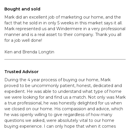
Bought and sold
Mark did an excellent job of marketing our home, and the
fact that he sold in in only 5 weeks in this market says it all.
Mark represented us and Windermere in a very professional
manner and is a real asset to their company. Thank you all
for a job well done!
Ken and Brenda Longtin
Trusted Advisor
During the 4 year process of buying our home, Mark
proved to be uncommonly patient, honest, dedicated and
expedient. He was able to understand what type of home
we were looking for and find us a match. Not only was Mark
a true professional, he was honestly delighted for us when
we closed on our home. His compassion and advice, which
he was openly willing to give regardless of how many
questions we asked, were absolutely vital to our home
buying experience. I can only hope that when it comes