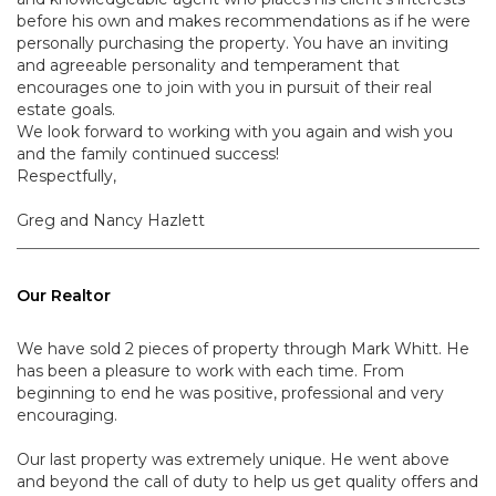
before his own and makes recommendations as if he were
personally purchasing the property. You have an inviting
and agreeable personality and temperament that
encourages one to join with you in pursuit of their real
estate goals.
We look forward to working with you again and wish you
and the family continued success!
Respectfully,
Greg and Nancy Hazlett
Our Realtor
We have sold 2 pieces of property through Mark Whitt. He
has been a pleasure to work with each time. From
beginning to end he was positive, professional and very
encouraging.
Our last property was extremely unique. He went above
and beyond the call of duty to help us get quality offers and