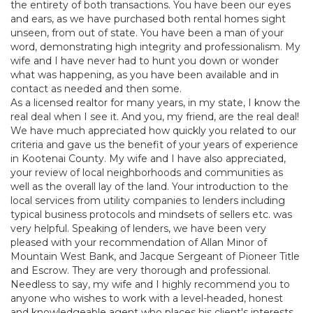
the entirety of both transactions. You have been our eyes
and ears, as we have purchased both rental homes sight
unseen, from out of state. You have been a man of your
word, demonstrating high integrity and professionalism. My
wife and I have never had to hunt you down or wonder
what was happening, as you have been available and in
contact as needed and then some.
As a licensed realtor for many years, in my state, I know the
real deal when I see it. And you, my friend, are the real deal!
We have much appreciated how quickly you related to our
criteria and gave us the benefit of your years of experience
in Kootenai County. My wife and I have also appreciated,
your review of local neighborhoods and communities as
well as the overall lay of the land. Your introduction to the
local services from utility companies to lenders including
typical business protocols and mindsets of sellers etc. was
very helpful. Speaking of lenders, we have been very
pleased with your recommendation of Allan Minor of
Mountain West Bank, and Jacque Sergeant of Pioneer Title
and Escrow. They are very thorough and professional.
Needless to say, my wife and I highly recommend you to
anyone who wishes to work with a level-headed, honest
and knowledgeable agent who places his client's interests