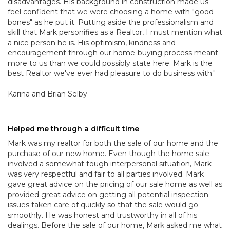
disadvantages. His background in construction made us
feel confident that we were choosing a home with "good
bones" as he put it. Putting aside the professionalism and
skill that Mark personifies as a Realtor, I must mention what
a nice person he is. His optimism, kindness and
encouragement through our home-buying process meant
more to us than we could possibly state here. Mark is the
best Realtor we've ever had pleasure to do business with."
Karina and Brian Selby
Helped me through a difficult time
Mark was my realtor for both the sale of our home and the
purchase of our new home. Even though the home sale
involved a somewhat tough interpersonal situation, Mark
was very respectful and fair to all parties involved. Mark
gave great advice on the pricing of our sale home as well as
provided great advice on getting all potential inspection
issues taken care of quickly so that the sale would go
smoothly. He was honest and trustworthy in all of his
dealings. Before the sale of our home, Mark asked me what