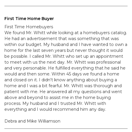
First Time Home Buyer
First Time Homebuyers
We found Mr. Whitt while looking at a homebuyers catalog.
He had an advertisement that was something that was
within our budget. My husband and I have wanted to own a
home for the last seven years but never thought it would
be possible. I called Mr. Whitt who set up an appointment
to meet with us the next day. Mr. Whitt was professional
and very personable. He fulfilled everything that he said he
would and then some. Within 45 days we found a home
and closed on it. I didn't know anything about buying a
home and I was a bit fearful. Mr. Whitt was thorough and
patient with me. He answered all my questions and went
above and beyond to assist me in the home buying
process. My husband and I trusted Mr. Whitt with
everything and I would recommend him any day.
Debra and Mike Williamson