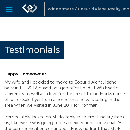
Windermere / Coeur d'Alene Realty, Inc.
Testimonials
Happy Homeowner
My wife and I decided to move to Coeur d Alene, Idaho
back in Fall 2012, based on a job offer I had at Whitworth
University as well as a love for the area. I found Marks name
off a For Sale flyer from a home that he was selling in the
area when we visited in June 2011 for Ironman.
Immediately, based on Marks reply in an email inquiry from
us, I knew he was going to be an exceptional individual. As
the communication continued, I knew up front that Mark