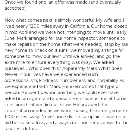
Once we found one, an offer was made (and eventually
accepted).
Now what comes next is simply wonderful. My wife and I
lived nearly 1200 miles away in California. Our home closed
in mid April and we were not intending to move until early
June. Mark arranged for our home inspector, someone to
make repairs on the home (that were needed), stop by our
new home to check on it (until we moved in), arrange for
someone to mow our lawn until we arrived, and go the
extra mile to ensure everything was okay. We asked
ourselves... Who does this? Apparently Mark Whitt does.
Never in our lives have we experienced such
professionalism, kindness, humbleness, and hospitality as
we experienced with Mark. He exemplifies that type of
person. He went beyond anything we could ever have
asked in an agent and a person. He made us feel at home
in an area that we did not know. He provided the
information needed as we were making the arrangements
1200 miles away. Never once did he complain, never once
did he make a fuss, and always met our needs down to the
smallest details.