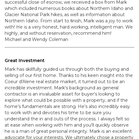
successful close of escrow, we received a box from Mark
which included numerous books about Northern Idaho and
Glacier National Park hikes, as well as information about
Northern Idaho. From start to ﬁnish, Mark was a joy to work
with! He is a very honest, hard working, intelligent man. We
highly, and without reservation, recommend him!
Michael and Wendy Coleman
Great Investment
Mark has skillfully guided us through both the buying and
selling of our first home. Thanks to his keen insight into the
Coeur d'Alene real estate market, it turned out to be an
incredible investment. Mark's background as general
contractor is an invaluable asset for buyer's looking to
explore what could be possible with a property, and if the
home’s fundamentals are strong. He's also incredibly easy
to work with and devotes his time to be sure you
understand the in and outs of the process. I always felt so
at ease when working with him and you'll quickly observe
he is a man of great personal integrity. Mark is an excellent
advocate for your interests. We ultimately chose a property