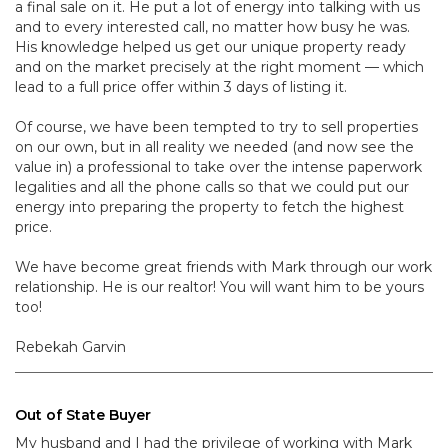
a final sale on it. He put a lot of energy into talking with us
and to every interested call, no matter how busy he was.
His knowledge helped us get our unique property ready
and on the market precisely at the right moment — which
lead to a full price offer within 3 days of listing it.
Of course, we have been tempted to try to sell properties
on our own, but in all reality we needed (and now see the
value in) a professional to take over the intense paperwork
legalities and all the phone calls so that we could put our
energy into preparing the property to fetch the highest
price.
We have become great friends with Mark through our work
relationship. He is our realtor! You will want him to be yours
too!
Rebekah Garvin
Out of State Buyer
My husband and I had the privilege of working with Mark