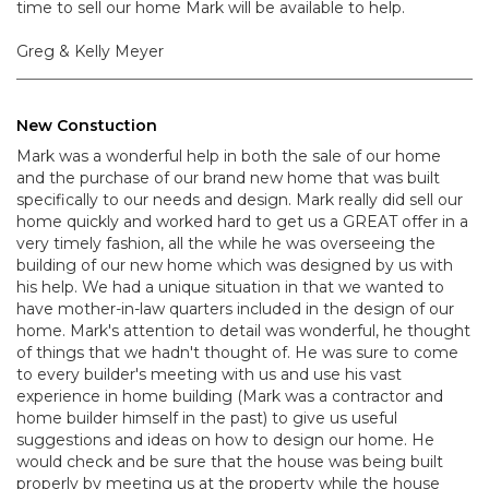
time to sell our home Mark will be available to help.
Greg & Kelly Meyer
New Constuction
Mark was a wonderful help in both the sale of our home
and the purchase of our brand new home that was built
specifically to our needs and design. Mark really did sell our
home quickly and worked hard to get us a GREAT offer in a
very timely fashion, all the while he was overseeing the
building of our new home which was designed by us with
his help. We had a unique situation in that we wanted to
have mother-in-law quarters included in the design of our
home. Mark's attention to detail was wonderful, he thought
of things that we hadn't thought of. He was sure to come
to every builder's meeting with us and use his vast
experience in home building (Mark was a contractor and
home builder himself in the past) to give us useful
suggestions and ideas on how to design our home. He
would check and be sure that the house was being built
properly by meeting us at the property while the house