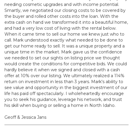
needing cosmetic upgrades and with income potential.
Smartly, we negotiated our closing costs to be covered by
the buyer and rolled other costs into the loan. With the
extra cash on hand we transformed it into a beautiful home,
and had a very low cost of living with the rental below.
When it came time to sell our home we knew just who to
call. Mark understood exactly what needed to be done to
get our home ready to sell. It was a unique property and a
unique time in the market. Mark gave us the confidence
we needed to set our sights on listing price we thought
would create the conditions for competitive bids. We could
hardly believe it when we signed and closed with a cash
offer at 10% over our listing. We ultimately realized a 114%
return on investment in less than 3 years. Mark's ability to
see value and opportunity in the biggest investment of our
life has paid off spectacularly. I wholeheartedly encourage
you to seek his guidance, leverage his network, and trust
his skill when buying or selling a home in North Idaho.
Geoff & Jessica Jans