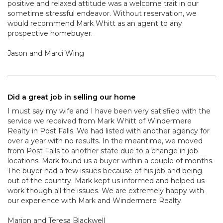
positive and relaxed attitude was a welcome trait in our
sometime stressful endeavor. Without reservation, we
would recommend Mark Whitt as an agent to any
prospective homebuyer.
Jason and Marci Wing
Did a great job in selling our home
I must say my wife and I have been very satisfied with the
service we received from Mark Whitt of Windermere
Realty in Post Falls. We had listed with another agency for
over a year with no results. In the meantime, we moved
from Post Falls to another state due to a change in job
locations. Mark found us a buyer within a couple of months.
The buyer had a few issues because of his job and being
out of the country. Mark kept us informed and helped us
work though all the issues. We are extremely happy with
our experience with Mark and Windermere Realty.
Marion and Teresa Blackwell