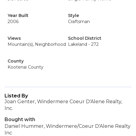
Year Built
Style
2006
Craftsman
Views
School District
Mountain(s), Neighborhood
Lakeland - 272
County
Kootenai County
Listed By
Joan Genter, Windermere Coeur D'Alene Realty,
Inc.
Bought with
Daniel Hummer, Windermere/Coeur D'Alene Realty
Inc