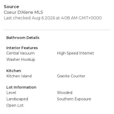
Source
Coeur D'Alene MLS
Last checked Aug 6 2026 at 4:08 AM GMT+0000
Bathroom Details
Interior Features
Central Vacuum
High Speed Internet
Washer Hookup
Kitchen
Kitchen Island
Granite Counter
Lot Information
Level
Wooded
Landscaped
Southern Exposure
Open Lot