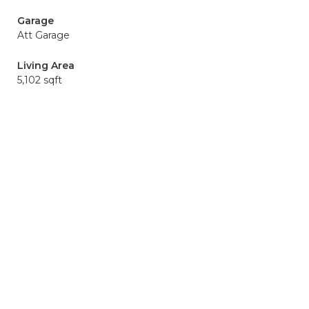
Garage
Att Garage
Living Area
5,102 sqft