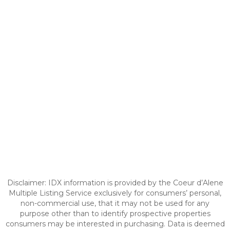
Disclaimer: IDX information is provided by the Coeur d’Alene
Multiple Listing Service exclusively for consumers’ personal,
non-commercial use, that it may not be used for any
purpose other than to identify prospective properties
consumers may be interested in purchasing. Data is deemed