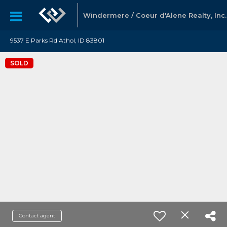
Windermere / Coeur d'Alene Realty, Inc.
9537 E Parks Rd Athol, ID 83801
SOLD
Contact agent