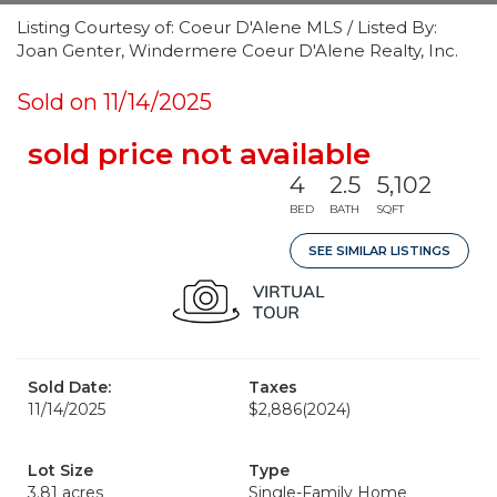
Listing Courtesy of: Coeur D'Alene MLS / Listed By:
Joan Genter, Windermere Coeur D'Alene Realty, Inc.
Sold on 11/14/2025
sold price not available
4
2.5
5,102
BED
BATH
SQFT
SEE SIMILAR LISTINGS
Sold Date:
Taxes
11/14/2025
$2,886
(2024)
Lot Size
Type
3.81 acres
Single-Family Home