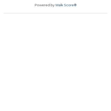
Powered by
Walk Score®