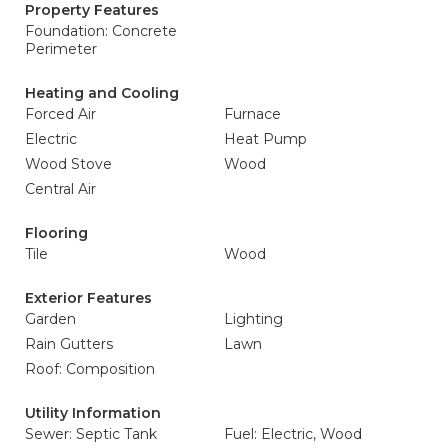
Property Features
Foundation: Concrete
Perimeter
Heating and Cooling
Forced Air
Furnace
Electric
Heat Pump
Wood Stove
Wood
Central Air
Flooring
Tile
Wood
Exterior Features
Garden
Lighting
Rain Gutters
Lawn
Roof: Composition
Utility Information
Sewer: Septic Tank
Fuel: Electric, Wood