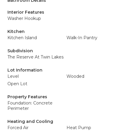
Bathroom Details
Interior Features
Washer Hookup
Kitchen
Kitchen Island
Walk-In Pantry
Subdivision
The Reserve At Twin Lakes
Lot Information
Level
Wooded
Open Lot
Property Features
Foundation: Concrete
Perimeter
Heating and Cooling
Forced Air
Heat Pump