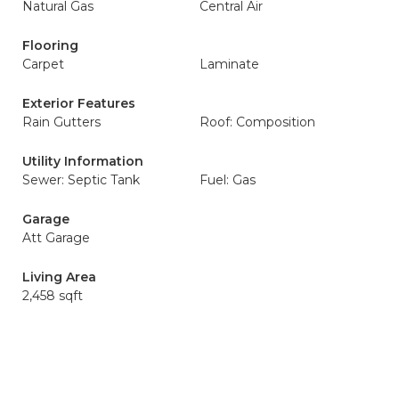
Natural Gas
Central Air
Flooring
Carpet
Laminate
Exterior Features
Rain Gutters
Roof: Composition
Utility Information
Sewer: Septic Tank
Fuel: Gas
Garage
Att Garage
Living Area
2,458 sqft