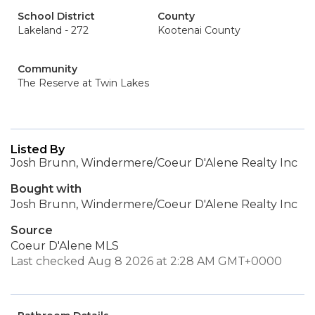
School District
County
Lakeland - 272
Kootenai County
Community
The Reserve at Twin Lakes
Listed By
Josh Brunn, Windermere/Coeur D'Alene Realty Inc
Bought with
Josh Brunn, Windermere/Coeur D'Alene Realty Inc
Source
Coeur D'Alene MLS
Last checked Aug 8 2026 at 2:28 AM GMT+0000