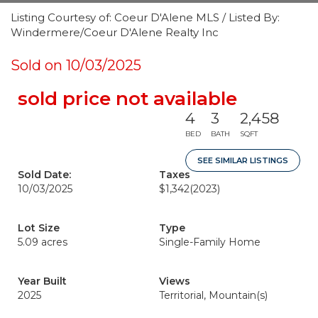
Listing Courtesy of: Coeur D'Alene MLS / Listed By:
Windermere/Coeur D'Alene Realty Inc
Sold on 10/03/2025
sold price not available
4
3
2,458
BED
BATH
SQFT
SEE SIMILAR LISTINGS
Sold Date:
Taxes
10/03/2025
$1,342
(2023)
Lot Size
Type
5.09 acres
Single-Family Home
Year Built
Views
2025
Territorial, Mountain(s)