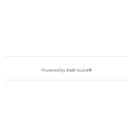
Powered by
Walk Score®